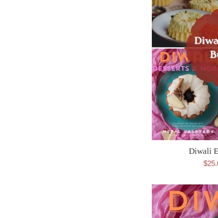
Diwali 
Sale
$25
pric