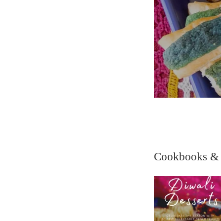
Cookbooks &