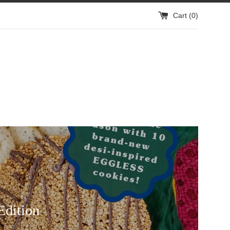
Cart (
0
)
Edition