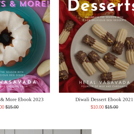
s & More Ebook 2023
Diwali Dessert Ebook 2021
Regular
Sale
Regular
.00
$15.00
$10.00
$15.00
e
price
price
price