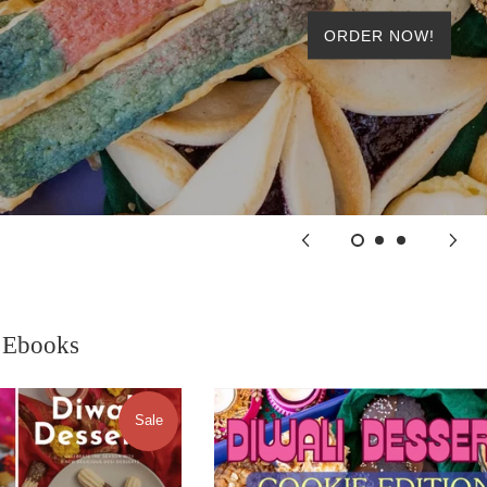
ORDER NOW!
 Ebooks
Sale