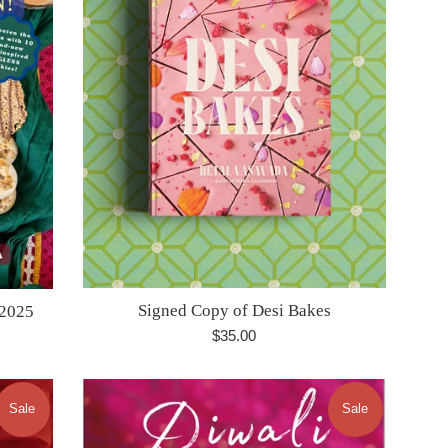
Signed Copy of Desi Bakes
 2025
Regular
$35.00
price
Sale
Sale