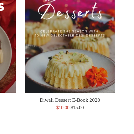
Diwali Dessert E-Book 2020
Sale
Regular
$10.00
$15.00
price
price