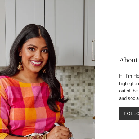
About 
Hi! I'm H
highlighti
out of th
and socia
FOLLO