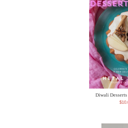
Diwali Dessert
Sale
$10
pric