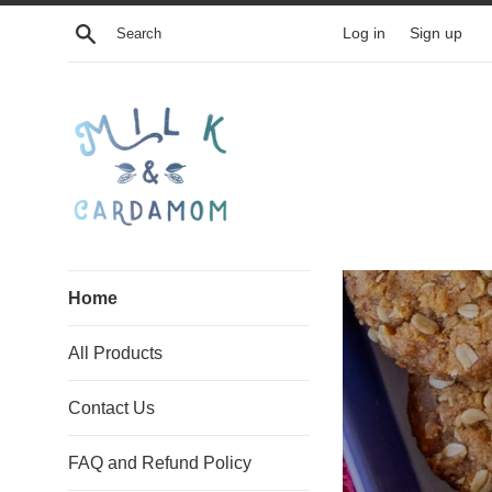
Skip
Search
Log in
Sign up
to
content
Milk
Home
and
All Products
Cardamom
Contact Us
FAQ and Refund Policy