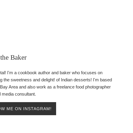
the Baker
etal! I'm a cookbook author and baker who focuses on
ng the sweetness and delight! of Indian desserts! I'm based
e Bay Area and also work as a freelance food photographer
l media consultant.
W ME ON INSTAGRAM!