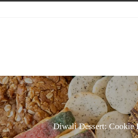
Diwali Dessert: Cookie 